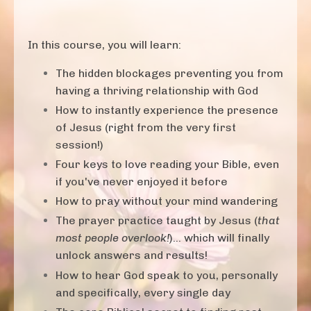
In this course, you will learn:
The hidden blockages preventing you from
having a thriving relationship with God
How to instantly experience the presence
of Jesus (right from the very first
session!)
Four keys to love reading your Bible, even
if you've never enjoyed it before
How to pray without your mind wandering
The prayer practice taught by Jesus (
that
most people overlook!
)... which will finally
unlock answers and results!
How to hear God speak to you, personally
and specifically, every single day