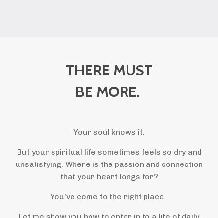
THERE MUST
BE MORE.
Your soul knows it.
But your spiritual life sometimes feels so dry and
unsatisfying. Where is the passion and connection
that your heart longs for?
You've come to the right place.
Let me show you how to enter in to a life of daily