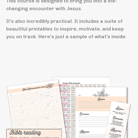
This course is designed to bring you into a life-
changing encounter with Jesus.
It's also incredibly practical. It includes a suite of
beautiful printables to inspire, motivate, and keep
you on track. Here's just a sample of what's inside: