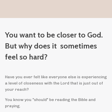
You want to be closer to God.
But why does it sometimes
feel so hard?
Have you ever felt like everyone else is experiencing
a level of closeness with the Lord that is just out of
your reach?
You know you "should" be reading the Bible and
praying.