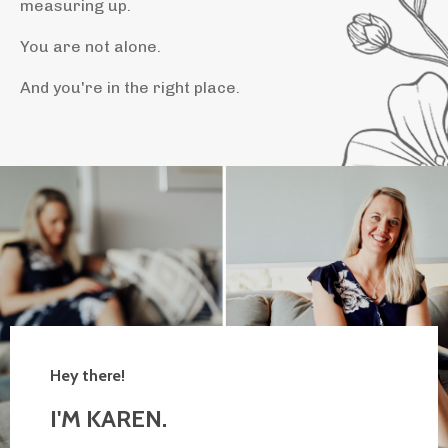
measuring up.
You are not alone.
And you're in the right place.
Hey there!
I'M KAREN.