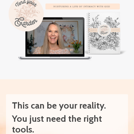
This can be your reality.
You just need the right
tools.