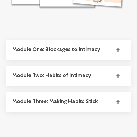
Module One: Blockages to Intimacy
Module Two: Habits of Intimacy
Module Three: Making Habits Stick