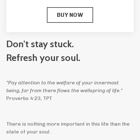
BUY NOW
Don't stay stuck.
Refresh your soul.
"
Pay attention to the welfare of your innermost
being, for from there flows the wellspring of life."
Proverbs 4:23, TPT
There is nothing more important in this life than the
state of your soul.