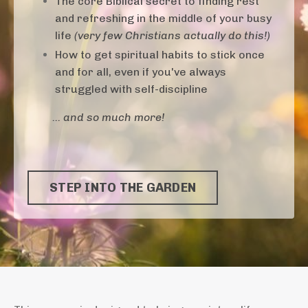
The core Biblical secret to finding rest
and refreshing in the middle of your busy
life
(very few Christians actually do this!)
How to get spiritual habits to stick once
and for all, even if you've always
struggled with self-discipline
... and so much more!
STEP INTO THE GARDEN