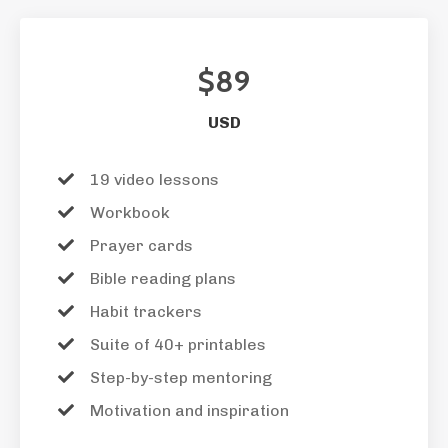
$89
USD
19 video lessons
Workbook
Prayer cards
Bible reading plans
Habit trackers
Suite of 40+ printables
Step-by-step mentoring
Motivation and inspiration