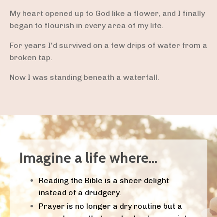
My heart opened up to God like a flower, and I finally
began to flourish in every area of my life.
For years I'd survived on a few drips of water from a
broken tap.
Now I was standing beneath a waterfall.
Imagine a life where...
Reading the Bible is a sheer delight
instead of a drudgery.
Prayer is no longer a dry routine but a