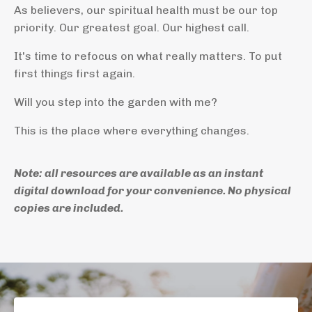
As believers, our spiritual health must be our top
priority. Our greatest goal. Our highest call.
It's time to refocus on what really matters. To put
first things first again.
Will you step into the garden with me?
This is the place where everything changes.
Note: all resources are available as an instant
digital download for your convenience. No physical
copies are included.