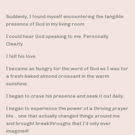
Suddenly, I found myself encountering the tangible
presence of God in my living room.
I could hear God speaking to me. Personally.
Clearly.
I felt his love.
I became as hungry for the word of God as I was for
a fresh-baked almond croissant in the warm
sunshine.
I began to crave his presence and seek it out daily.
I began to experience the power of a thriving prayer
life... one that actually changed things around me
and brought breakthroughs that I'd only ever
imagined!