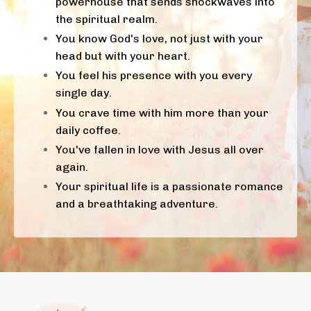
powerhouse that sends shockwaves into
the spiritual realm.
You know God's love, not just with your
head but with your heart.
You feel his presence with you every
single day.
You crave time with him more than your
daily coffee.
You've fallen in love with Jesus all over
again.
Your spiritual life is a passionate romance
and a breathtaking adventure.