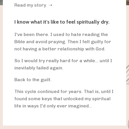
Read my story ➝
I know what it's like to feel spiritually dry.
I've been there. I used to hate reading the
Bible and avoid praying. Then I felt guilty for
not having a better relationship with God.
So I would try really hard for a while... until I
inevitably failed again.
Back to the guilt.
This cycle continued for years. That is, until I
found some keys that unlocked my spiritual
life in ways I'd only ever imagined...