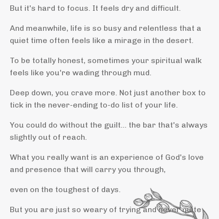
But it's hard to focus. It feels dry and difficult.
And meanwhile, life is so busy and relentless that a
quiet time often feels like a mirage in the desert.
To be totally honest, sometimes your spiritual walk
feels like you're wading through mud.
Deep down, you crave more. Not just another box to
tick in the never-ending to-do list of your life.
You could do without the guilt... the bar that's always
slightly out of reach.
What you really want is an experience of God's love
and presence that will carry you through,
even on the toughest of days.
But you are just so weary of trying and never quite