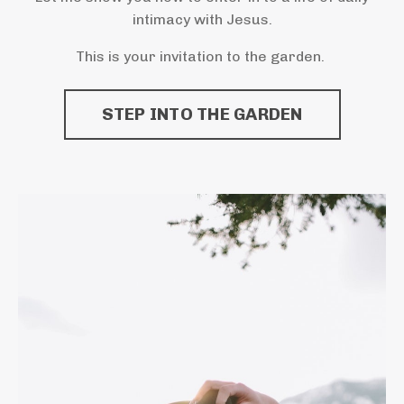
intimacy with Jesus.
This is your invitation to the garden.
STEP INTO THE GARDEN